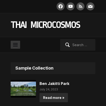
facebook
youtube
rss
mail
THAI MICROCOSMOS
Search
for:
Sample Collection
Ben Jakitti Park
July 24, 2023
Read more »