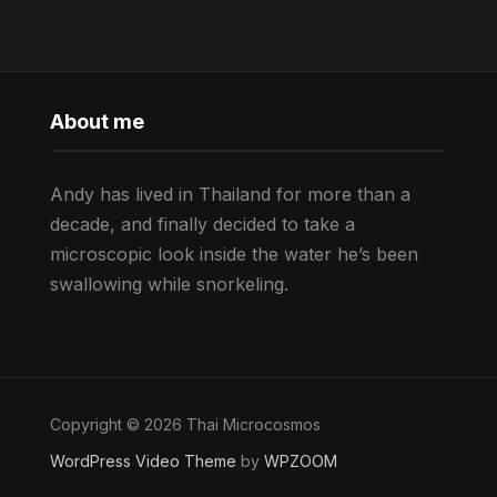
About me
Andy has lived in Thailand for more than a
decade, and finally decided to take a
microscopic look inside the water he’s been
swallowing while snorkeling.
Copyright © 2026 Thai Microcosmos
WordPress Video Theme
by
WPZOOM