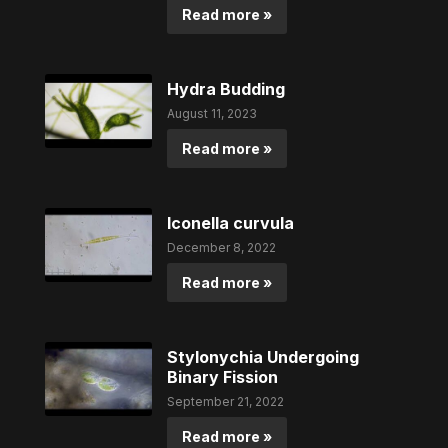
Read more »
Hydra Budding
August 11, 2023
Read more »
Iconella curvula
December 8, 2022
Read more »
Stylonychia Undergoing
Binary Fission
September 21, 2022
Read more »