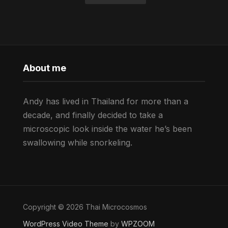
About me
Andy has lived in Thailand for more than a
decade, and finally decided to take a
microscopic look inside the water he’s been
swallowing while snorkeling.
Copyright © 2026 Thai Microcosmos
WordPress Video Theme
by
WPZOOM