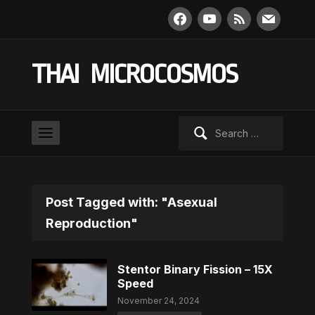
facebook
youtube
rss
mail
THAI MICROCOSMOS
Search
for:
Post Tagged with: "Asexual
Reproduction"
Stentor Binary Fission – 15X
Speed
November 24, 2024