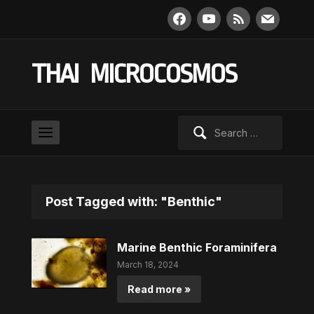
facebook
youtube
rss
mail
THAI MICROCOSMOS
Search
for:
Post Tagged with: "Benthic"
Marine Benthic Foraminifera
March 18, 2024
Read more »