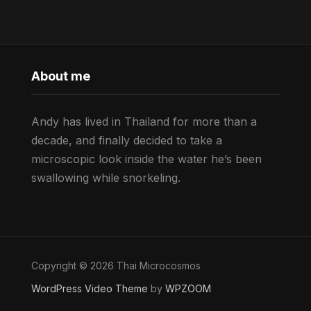
About me
Andy has lived in Thailand for more than a
decade, and finally decided to take a
microscopic look inside the water he’s been
swallowing while snorkeling.
Copyright © 2026 Thai Microcosmos
WordPress Video Theme
by
WPZOOM