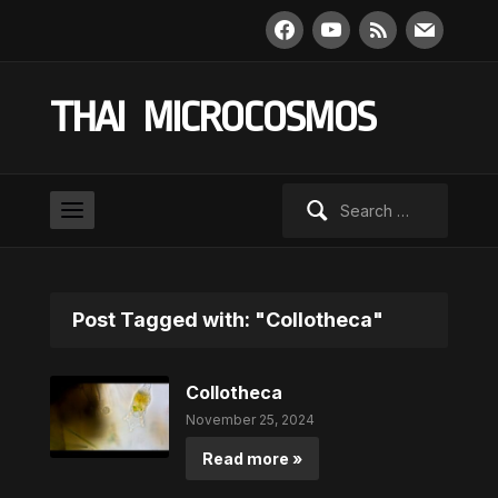
facebook
youtube
rss
mail
THAI MICROCOSMOS
Search
for:
Post Tagged with: "Collotheca"
Collotheca
November 25, 2024
Read more »