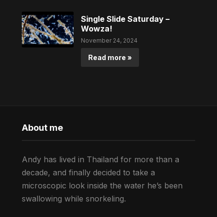
Single Slide Saturday –
Wowza!
November 24, 2024
Read more »
About me
Andy has lived in Thailand for more than a
decade, and finally decided to take a
microscopic look inside the water he’s been
swallowing while snorkeling.