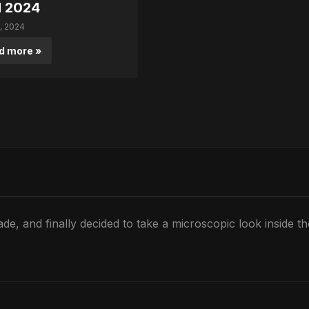
l 2024
0, 2024
d more »
de, and finally decided to take a microscopic look inside t