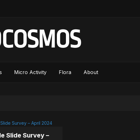
OCOSMOS
s
Micro Activity
Flora
About
le Slide Survey –