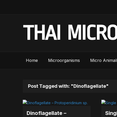
THAI MICR
Home
Microorganisms
Micro Animal
Post Tagged with: "Dinoflagellate"
Dinoflagellate –
Sing