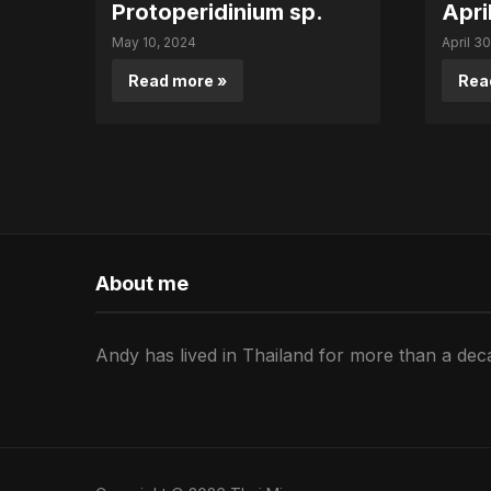
Protoperidinium sp.
Apri
May 10, 2024
April 3
Read more »
Rea
About me
Andy has lived in Thailand for more than a deca