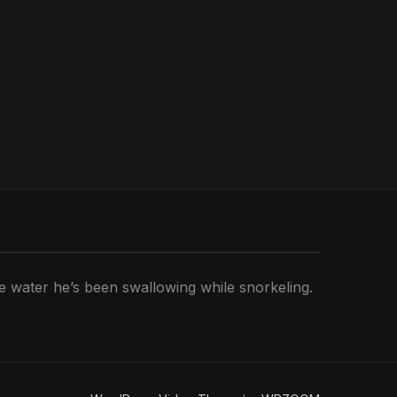
he water he’s been swallowing while snorkeling.