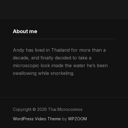
About me
Andy has lived in Thailand for more than a
decade, and finally decided to take a
microscopic look inside the water he’s been
swallowing while snorkeling.
Copyright © 2026 Thai Microcosmos
WordPress Video Theme
by
WPZOOM