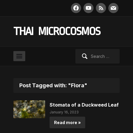
facebook
youtube
rss
mail
THAI MICROCOSMOS
Search
for:
Post Tagged with: "Flora"
Stomata of a Duckweed Leaf
January 16, 2023
Read more »