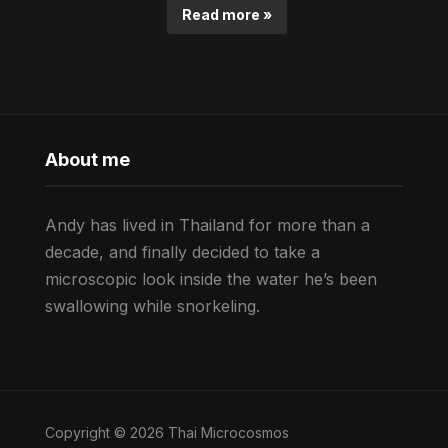
Read more »
About me
Andy has lived in Thailand for more than a
decade, and finally decided to take a
microscopic look inside the water he’s been
swallowing while snorkeling.
Copyright © 2026 Thai Microcosmos