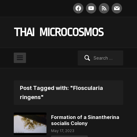
facebook
youtube
rss
mail
THAI MICROCOSMOS
Search
for:
Post Tagged with: "Floscularia
ringens"
Formation of a Sinantherina
socialis Colony
May 17, 2023