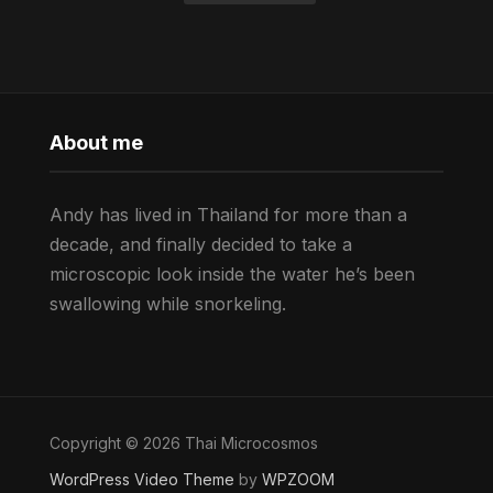
About me
Andy has lived in Thailand for more than a
decade, and finally decided to take a
microscopic look inside the water he’s been
swallowing while snorkeling.
Copyright © 2026 Thai Microcosmos
WordPress Video Theme
by
WPZOOM