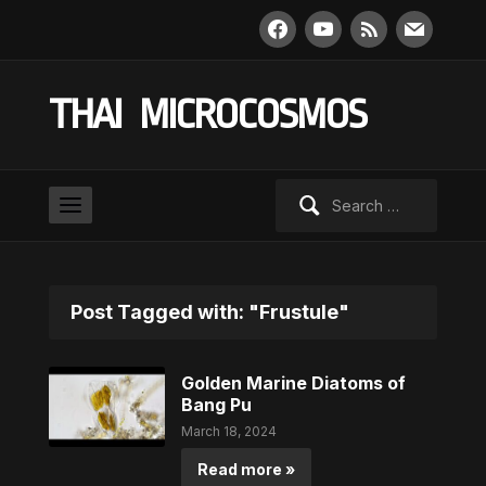
facebook
youtube
rss
mail
THAI MICROCOSMOS
Search
for:
Post Tagged with: "Frustule"
Golden Marine Diatoms of
Bang Pu
March 18, 2024
Read more »