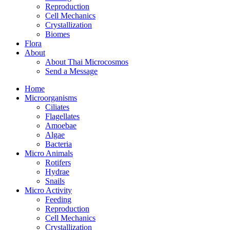
Reproduction
Cell Mechanics
Crystallization
Biomes
Flora
About
About Thai Microcosmos
Send a Message
Home
Microorganisms
Ciliates
Flagellates
Amoebae
Algae
Bacteria
Micro Animals
Rotifers
Hydrae
Snails
Micro Activity
Feeding
Reproduction
Cell Mechanics
Crystallization