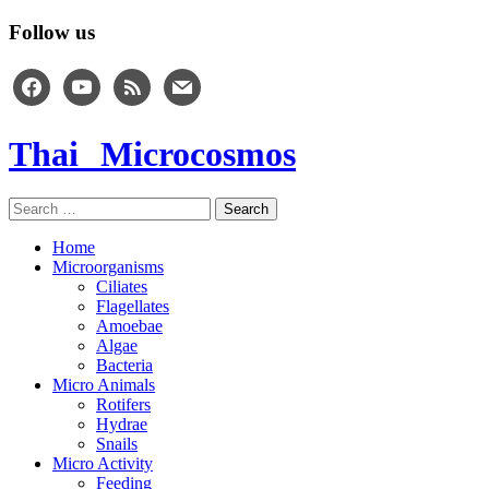
Follow us
facebook
youtube
rss
mail
Thai Microcosmos
Search
for:
Home
Microorganisms
Ciliates
Flagellates
Amoebae
Algae
Bacteria
Micro Animals
Rotifers
Hydrae
Snails
Micro Activity
Feeding