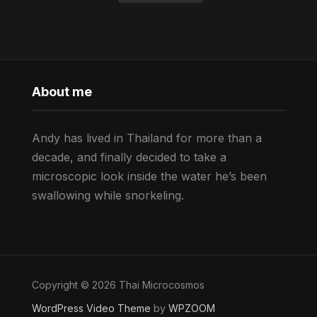
About me
Andy has lived in Thailand for more than a
decade, and finally decided to take a
microscopic look inside the water he’s been
swallowing while snorkeling.
Copyright © 2026 Thai Microcosmos
WordPress Video Theme
by
WPZOOM