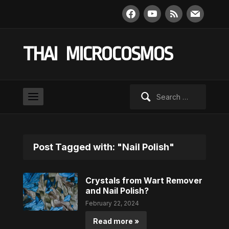
facebook
youtube
rss
mail
THAI MICROCOSMOS
Search
for:
Post Tagged with: "Nail Polish"
Crystals from Wart Remover
and Nail Polish?
February 22, 2024
Read more »