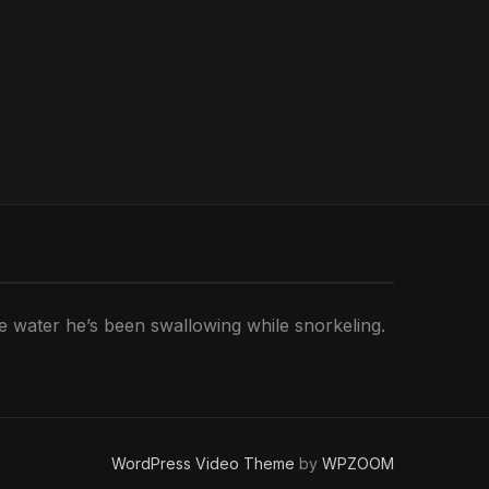
he water he’s been swallowing while snorkeling.
WordPress Video Theme
by
WPZOOM