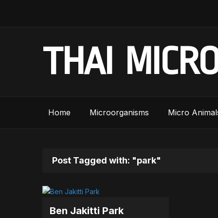
THAI MICR
Home
Microorganisms
Micro Animal
Post Tagged with: "park"
Ben Jakitti Park