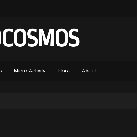
OCOSMOS
s
Micro Activity
Flora
About