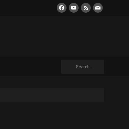
facebook
youtube
rss
mail
Search
for: