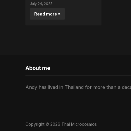
July 24, 2023
Read more »
About me
Andy has lived in Thailand for more than a deca
Copyright © 2026 Thai Microcosmos