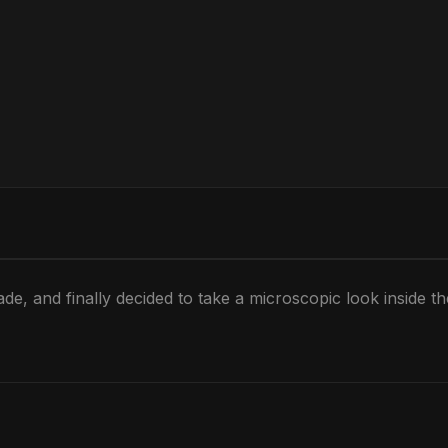
de, and finally decided to take a microscopic look inside t