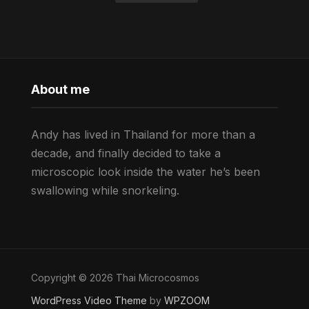
About me
Andy has lived in Thailand for more than a
decade, and finally decided to take a
microscopic look inside the water he’s been
swallowing while snorkeling.
Copyright © 2026 Thai Microcosmos
WordPress Video Theme
by
WPZOOM