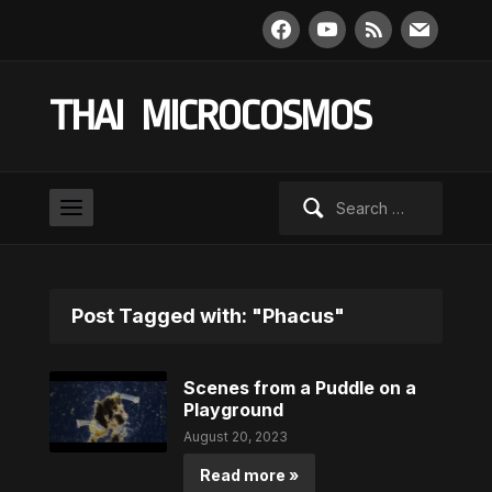
facebook
youtube
rss
mail
THAI MICROCOSMOS
Search
for:
Post Tagged with: "Phacus"
Scenes from a Puddle on a
Playground
August 20, 2023
Read more »