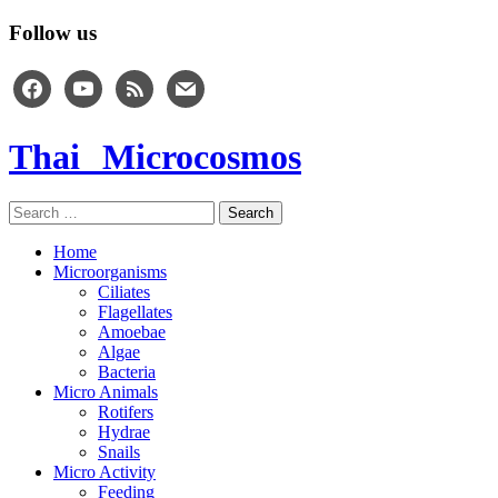
Follow us
facebook
youtube
rss
mail
Thai Microcosmos
Search
for:
Home
Microorganisms
Ciliates
Flagellates
Amoebae
Algae
Bacteria
Micro Animals
Rotifers
Hydrae
Snails
Micro Activity
Feeding