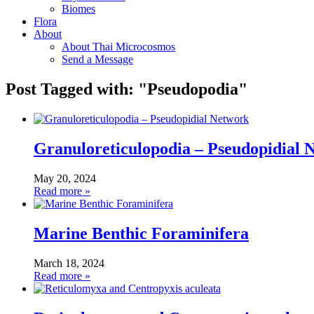
Biomes
Flora
About
About Thai Microcosmos
Send a Message
Post Tagged with: "Pseudopodia"
Granuloreticulopodia – Pseudopidial 
May 20, 2024
Read more »
Marine Benthic Foraminifera
March 18, 2024
Read more »