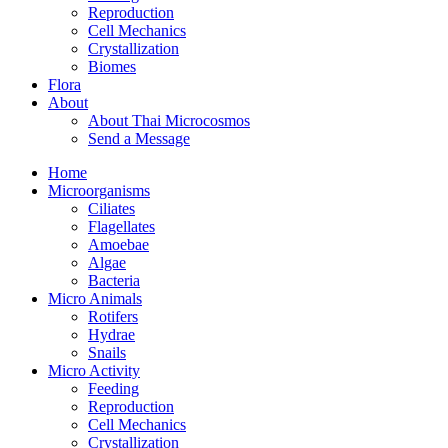
Reproduction
Cell Mechanics
Crystallization
Biomes
Flora
About
About Thai Microcosmos
Send a Message
Home
Microorganisms
Ciliates
Flagellates
Amoebae
Algae
Bacteria
Micro Animals
Rotifers
Hydrae
Snails
Micro Activity
Feeding
Reproduction
Cell Mechanics
Crystallization