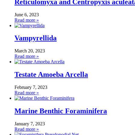
Reticulomyxa and Centropyxis aculeat
June 6, 2023
Read more »
Vampyrellida
March 20, 2023
Read more »
Testate Amoeba Arcella
February 7, 2023
Read more »
Marine Benthic Foraminifera
January 7, 2023
Read more »