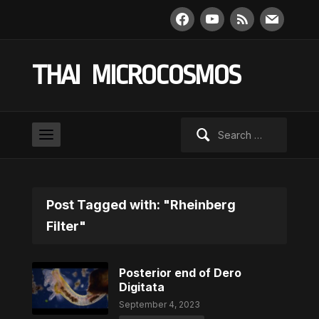
facebook
youtube
rss
mail
THAI MICROCOSMOS
Search
for:
Post Tagged with: "Rheinberg
Filter"
Posterior end of Dero
Digitata
September 4, 2023