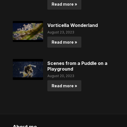
Read more »
Vorticella Wonderland
August 23, 2023
Read more »
Scenes from a Puddle on a
Playground
August 20, 2023
Read more »
About me