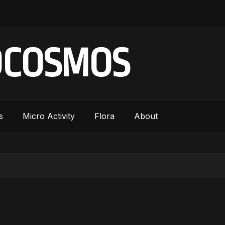
OCOSMOS
s
Micro Activity
Flora
About