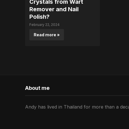
Crystals from Wart
Remover and Nail
Polish?
February 22, 2024
Read more »
About me
Andy has lived in Thailand for more than a deca