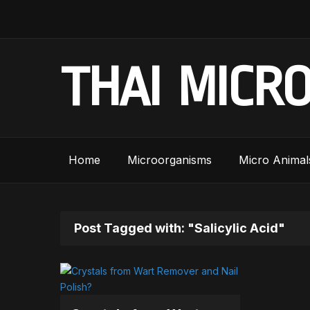
THAI MICR
Home
Microorganisms
Micro Animal
Post Tagged with: "Salicylic Acid"