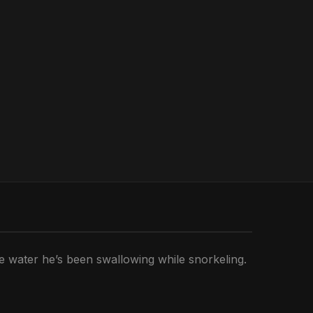
he water he’s been swallowing while snorkeling.