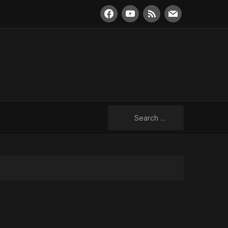
facebook
youtube
rss
mail
Search
for: