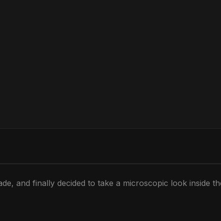
de, and finally decided to take a microscopic look inside t