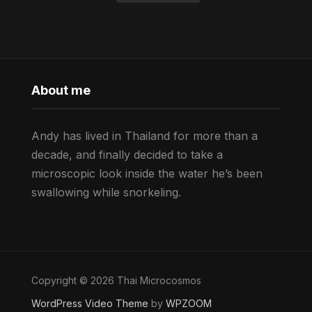
About me
Andy has lived in Thailand for more than a
decade, and finally decided to take a
microscopic look inside the water he’s been
swallowing while snorkeling.
Copyright © 2026 Thai Microcosmos
WordPress Video Theme
by
WPZOOM