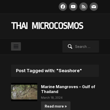
facebook
youtube
rss
mail
THAI MICROCOSMOS
Search
for:
Post Tagged with: "Seashore"
Marine Mangroves – Gulf of
Thailand
March 18, 2024
Read more »