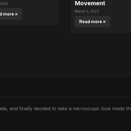
Movement
 2023
March 2, 2023
d more »
Read more »
de, and finally decided to take a microscopic look inside t