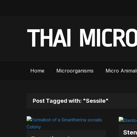
THAI MICR
Home
Microorganisms
Micro Animal
Post Tagged with: "Sessile"
Sten