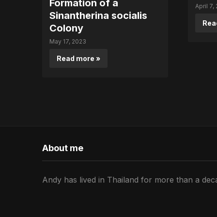
Formation of a
April 7,
Sinantherina socialis
Rea
Colony
May 17, 2023
Read more »
About me
Andy has lived in Thailand for more than a deca