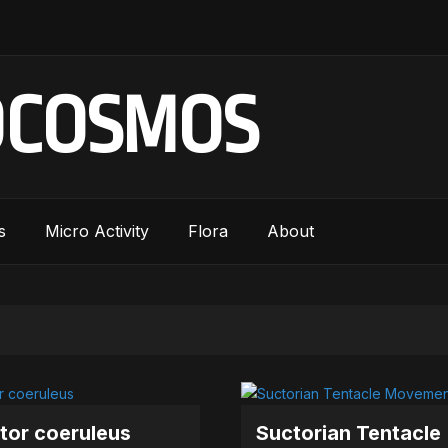
OCOSMOS
s
Micro Activity
Flora
About
tor coeruleus
Suctorian Tentacle