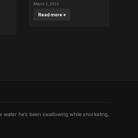
March 2, 2023
Read more »
he water he’s been swallowing while snorkeling.