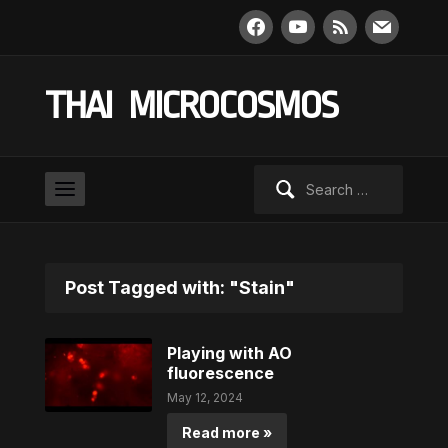
facebook
youtube
rss
mail
THAI MICROCOSMOS
Search
for:
Post Tagged with: "Stain"
Playing with AO
fluorescence
May 12, 2024
Read more »