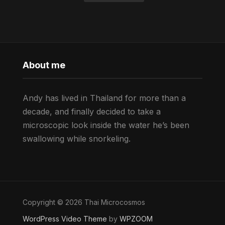
About me
Andy has lived in Thailand for more than a
decade, and finally decided to take a
microscopic look inside the water he’s been
swallowing while snorkeling.
Copyright © 2026 Thai Microcosmos
WordPress Video Theme
by
WPZOOM