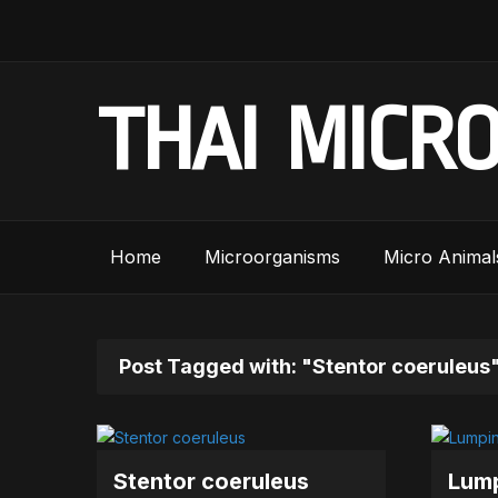
THAI MICR
Home
Microorganisms
Micro Animal
Post Tagged with: "Stentor coeruleus
Stentor coeruleus
Lump