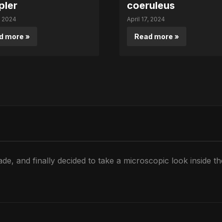
pler
coeruleus
, 2024
April 17, 2024
d more »
Read more »
de, and finally decided to take a microscopic look inside t