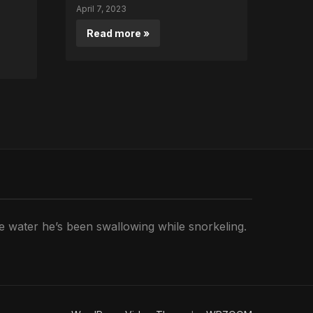
April 7, 2023
Read more »
he water he’s been swallowing while snorkeling.