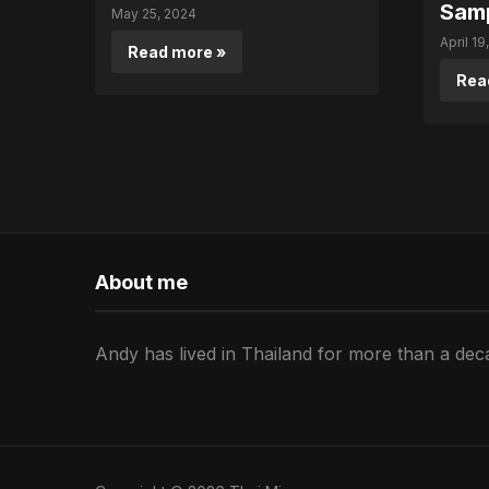
Sam
May 25, 2024
April 19
Read more »
Rea
About me
Andy has lived in Thailand for more than a deca