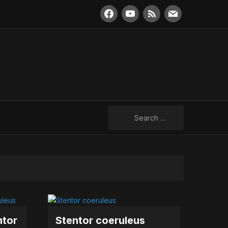
facebook
youtube
rss
mail
Search
for:
ntor
Stentor coeruleus