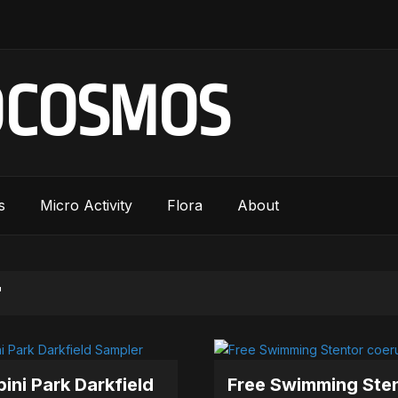
OCOSMOS
s
Micro Activity
Flora
About
"
ini Park Darkfield
Free Swimming Ste