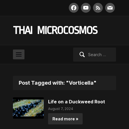
facebook
youtube
rss
mail
THAI MICROCOSMOS
Search
for:
Post Tagged with: "Vorticella"
Life on a Duckweed Root
August 7, 2024
Read more »