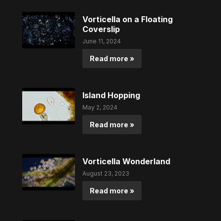
Vorticella on a Floating
Coverslip
June 11, 2024
Read more »
Island Hopping
May 2, 2024
Read more »
Vorticella Wonderland
August 23, 2023
Read more »