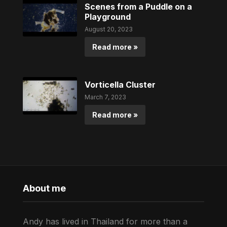
Scenes from a Puddle on a
Playground
August 20, 2023
Read more »
Vorticella Cluster
March 7, 2023
Read more »
About me
Andy has lived in Thailand for more than a