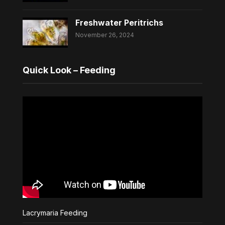
Freshwater Peritrichs
November 26, 2024
Quick Look – Feeding
Lacrymaria Feeding