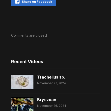
Share on Facebook
Comments are closed.
Recent Videos
Trachelius sp.
November 27, 2024
Bryozoan
November 26, 2024