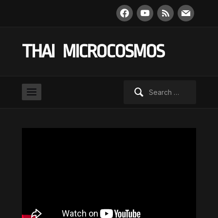
facebook
youtube
rss
mail
THAI MICROCOSMOS
Search
for: