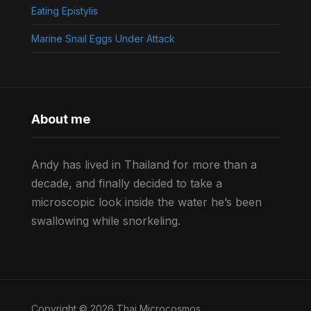
Eating Epistylis
Marine Snail Eggs Under Attack
About me
Andy has lived in Thailand for more than a
decade, and finally decided to take a
microscopic look inside the water he’s been
swallowing while snorkeling.
Copyright © 2026 Thai Microcosmos