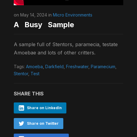
on May 14, 2024 in
Micro Environments
A Busy Sample
A sample full of Stentors, paramecia, testate
Amoebae and lots of other critters.
Tags:
Amoeba
,
Darkfield
,
Freshwater
,
Paramecium
,
Stentor
,
Test
SHARE THIS
Share on LinkedIn
Share on Twitter