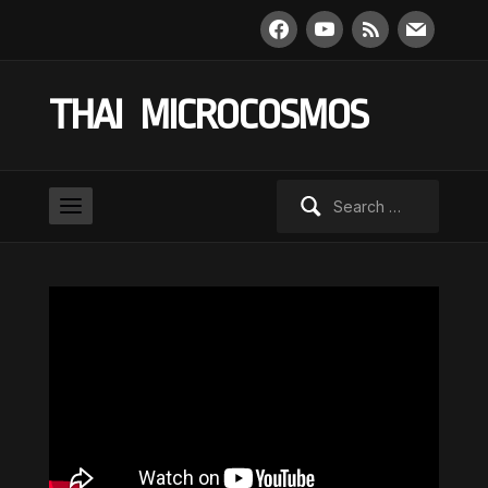
facebook
youtube
rss
mail
THAI MICROCOSMOS
Search
for: