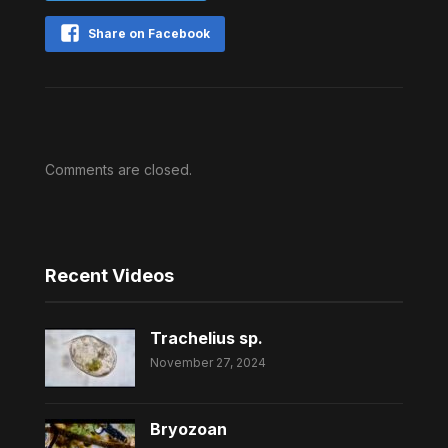
Share on Facebook
Comments are closed.
Recent Videos
Trachelius sp.
November 27, 2024
Bryozoan