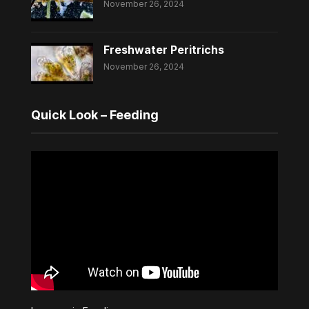
November 26, 2024
Freshwater Peritrichs
November 26, 2024
Quick Look – Feeding