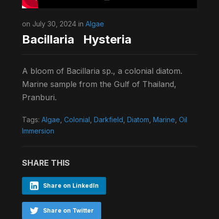
on July 30, 2024 in
Algae
Bacillaria Hysteria
A bloom of Bacillaria sp., a colonial diatom.
Marine sample from the Gulf of Thailand,
Pranburi.
Tags:
Algae
,
Colonial
,
Darkfield
,
Diatom
,
Marine
,
Oil
Immersion
SHARE THIS
Share on LinkedIn
Share on Twitter