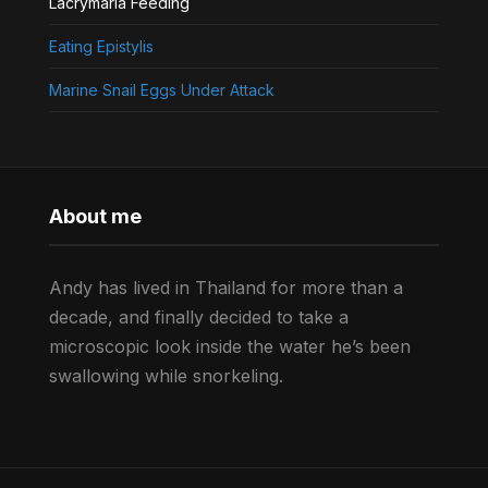
Lacrymaria Feeding
Eating Epistylis
Marine Snail Eggs Under Attack
About me
Andy has lived in Thailand for more than a
decade, and finally decided to take a
microscopic look inside the water he’s been
swallowing while snorkeling.