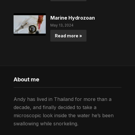
Marine Hydrozoan
May 13, 2024
Read more »
About me
Andy has lived in Thailand for more than a
decade, and finally decided to take a
microscopic look inside the water he’s been
swallowing while snorkeling.