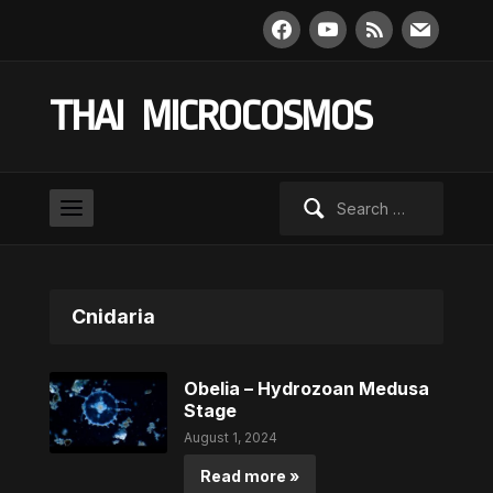
facebook
youtube
rss
mail
THAI MICROCOSMOS
Search
for:
Cnidaria
Obelia – Hydrozoan Medusa
Stage
August 1, 2024
Read more »