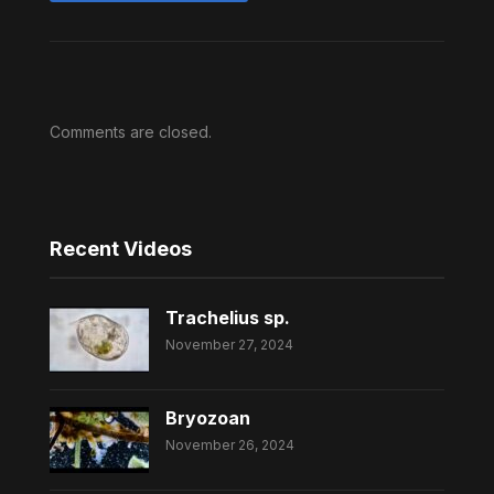
Comments are closed.
Recent Videos
Trachelius sp.
November 27, 2024
Bryozoan
November 26, 2024