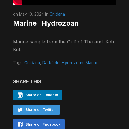
on May 13, 2024 in
Cnidaria
Marine Hydrozoan
Marine sample from the Gulf of Thailand, Koh
Kut.
Tags:
Cnidaria
,
Darkfield
,
Hydrozoan
,
Marine
SHARE THIS
Share on LinkedIn
Share on Twitter
Share on Facebook