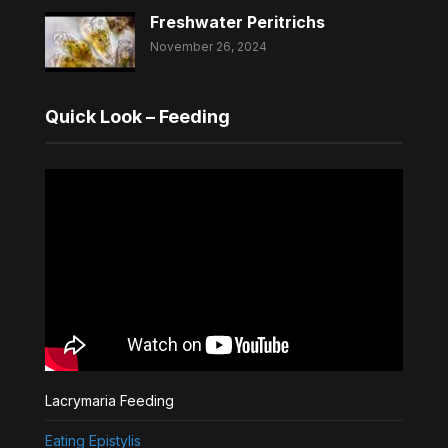
Freshwater Peritrichs
November 26, 2024
Quick Look – Feeding
Lacrymaria Feeding
Eating Epistylis