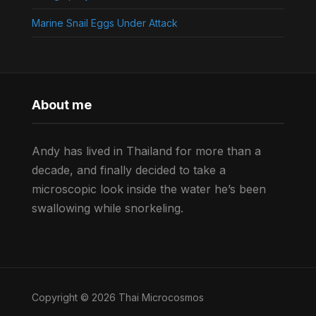
Marine Snail Eggs Under Attack
About me
Andy has lived in Thailand for more than a
decade, and finally decided to take a
microscopic look inside the water he’s been
swallowing while snorkeling.
Copyright © 2026 Thai Microcosmos