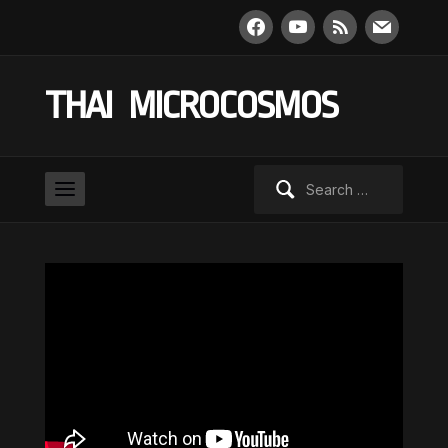
facebook
youtube
rss
mail
THAI MICROCOSMOS
Search
for: