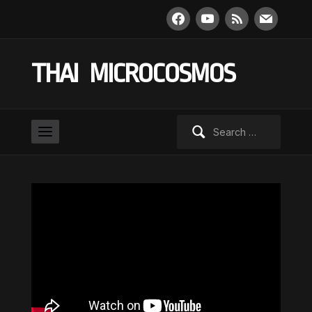
facebook
youtube
rss
mail
THAI MICROCOSMOS
Search
for: