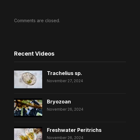
Comments are closed.
Recent Videos
Trachelius sp.
November 27, 2024
Bryozoan
November 26, 2024
Freshwater Peritrichs
November 26, 2024