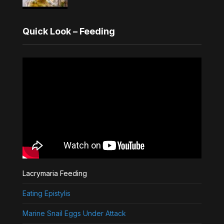
Quick Look – Feeding
Lacrymaria Feeding
Eating Epistylis
Marine Snail Eggs Under Attack