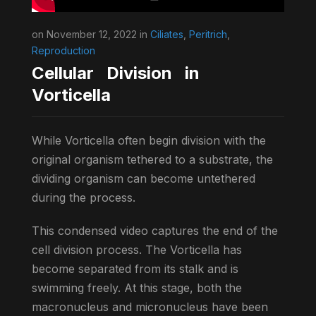
on November 12, 2022 in
Ciliates
,
Peritrich
,
Reproduction
Cellular Division in
Vorticella
While Vorticella often begin division with the
original organism tethered to a substrate, the
dividing organism can become untethered
during the process.
This condensed video captures the end of the
cell division process. The Vorticella has
become separated from its stalk and is
swimming freely. At this stage, both the
macronucleus and micronucleus have been