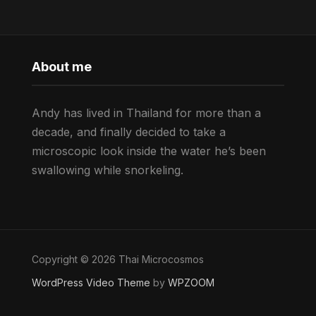
About me
Andy has lived in Thailand for more than a
decade, and finally decided to take a
microscopic look inside the water he’s been
swallowing while snorkeling.
Copyright © 2026 Thai Microcosmos
WordPress Video Theme
by
WPZOOM