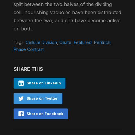
split between the two halves of the dividing
cell, nourishing vacuoles have been distributed
between the two, and cilia have become active
on both.
Tags:
Cellular Division
,
Ciliate
,
Featured
,
Peritrich
,
Phase Contrast
SHARE THIS
Share on LinkedIn
Share on Twitter
Share on Facebook