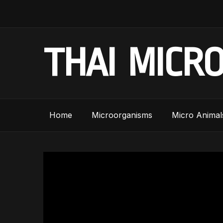
THAI MICR
Home
Microorganisms
Micro Animal