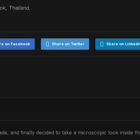
k, Thailand.
re on Facebook
Share on Twitter
Share on LinkedI
de, and finally decided to take a microscopic look inside t