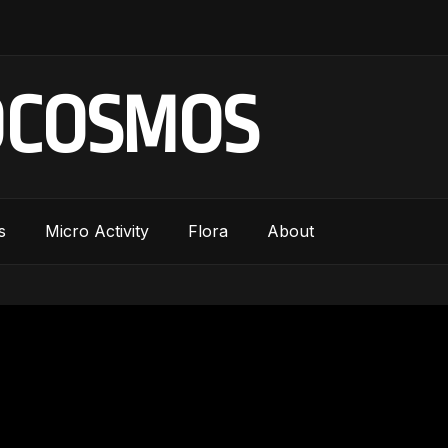
OCOSMOS
s
Micro Activity
Flora
About