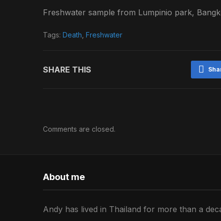
Freshwater sample from Lumpinio park, Bangko
Tags:
Death
,
Freshwater
SHARE THIS
Sha
Comments are closed.
About me
Andy has lived in Thailand for more than a deca