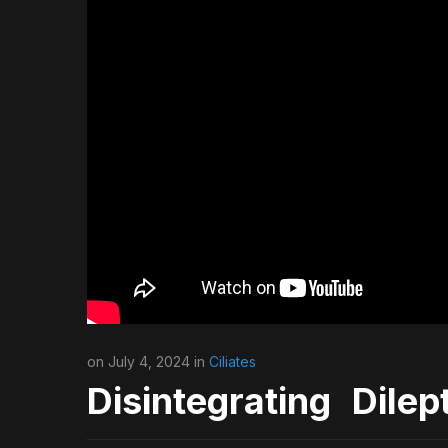
on July 4, 2024 in
Ciliates
Disintegrating Dilep