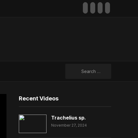
facebook
youtube
rss
mail
Search
for:
Recent Videos
Trachelius sp.
November 27, 2024