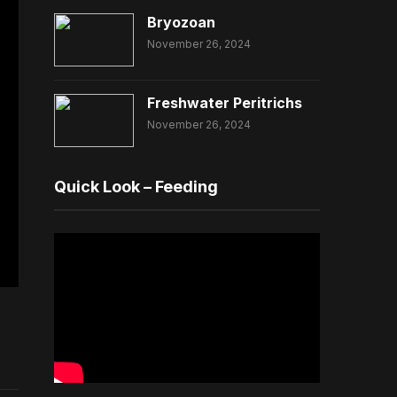
Bryozoan
November 26, 2024
Freshwater Peritrichs
November 26, 2024
Quick Look – Feeding