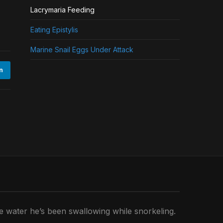
Lacrymaria Feeding
Eating Epistylis
Marine Snail Eggs Under Attack
n
he water he’s been swallowing while snorkeling.