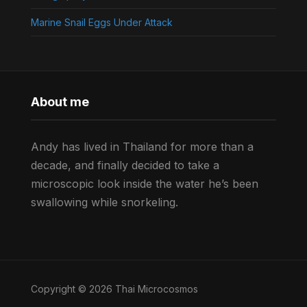
Marine Snail Eggs Under Attack
About me
Andy has lived in Thailand for more than a
decade, and finally decided to take a
microscopic look inside the water he’s been
swallowing while snorkeling.
Copyright © 2026 Thai Microcosmos