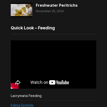
Freshwater Peritrichs
November 26, 2024
Quick Look – Feeding
Lacrymaria Feeding
Eating Epistylis