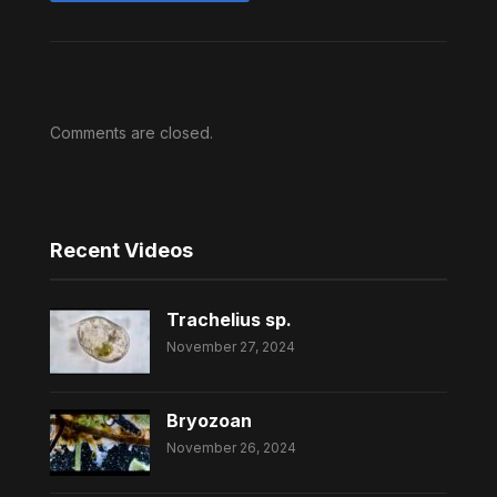
Comments are closed.
Recent Videos
Trachelius sp.
November 27, 2024
Bryozoan
November 26, 2024