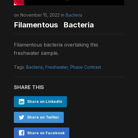
on November 15, 2022 in
Bacteria
Filamentous Bacteria
Filamentous bacteria overtaking this
freshwater sample.
Tags:
Bacteria
,
Freshwater
,
Phase Contrast
SHARE THIS
Share on LinkedIn
Share on Twitter
Share on Facebook