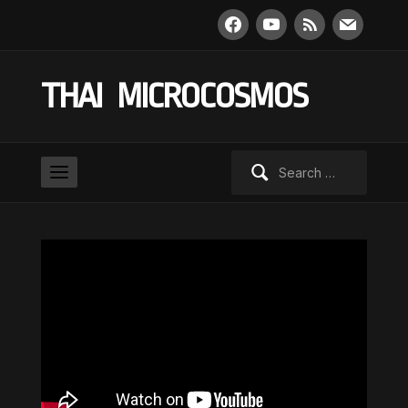
facebook
youtube
rss
mail
THAI MICROCOSMOS
Search
for: