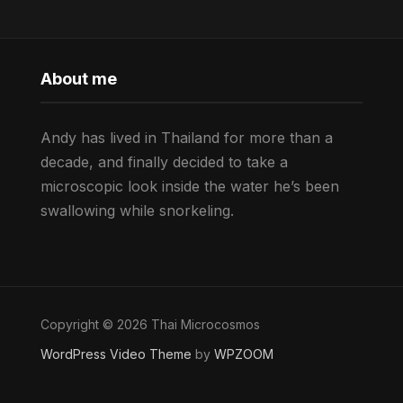
About me
Andy has lived in Thailand for more than a
decade, and finally decided to take a
microscopic look inside the water he’s been
swallowing while snorkeling.
Copyright © 2026 Thai Microcosmos
WordPress Video Theme
by
WPZOOM