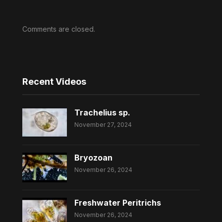
Comments are closed.
Recent Videos
Trachelius sp.
November 27, 2024
Bryozoan
November 26, 2024
Freshwater Peritrichs
November 26, 2024