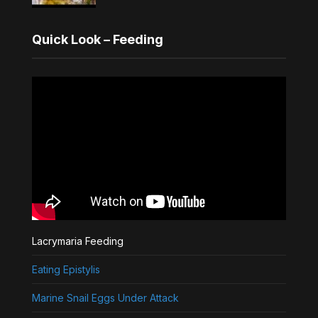
Quick Look – Feeding
Lacrymaria Feeding
Eating Epistylis
Marine Snail Eggs Under Attack