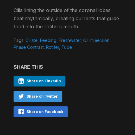
Cilia lining the outside of the coronal lobes
beat rhythmically, creating currents that guide
food into the rotifer’s mouth.
Tags:
Ciliate
,
Feeding
,
Freshwater
,
Oil Immersion
,
Phase Contrast
,
Rotifer
,
Tube
SHARE THIS
Share on LinkedIn
Share on Twitter
Share on Facebook