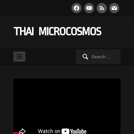
facebook
youtube
rss
mail
THAI MICROCOSMOS
Search
for: