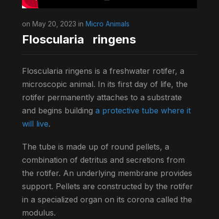
on May 20, 2023 in
Micro Animals
Floscularia ringens
Floscularia ringens is a freshwater rotifer, a
microscopic animal. In its first day of life, the
rotifer permanently attaches to a substrate
and begins building
a protective tube where it
will live
.
The tube is made up of round pellets, a
combination of detritus and secretions from
the rotifer. An underlying membrane provides
support. Pellets are constructed by the rotifer
in a specialized organ on its corona called the
modulus.