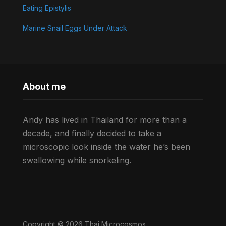
Eating Epistylis
Marine Snail Eggs Under Attack
About me
Andy has lived in Thailand for more than a
decade, and finally decided to take a
microscopic look inside the water he’s been
swallowing while snorkeling.
Copyright © 2026 Thai Microcosmos