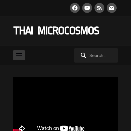
facebook
youtube
rss
mail
THAI MICROCOSMOS
Search
for: