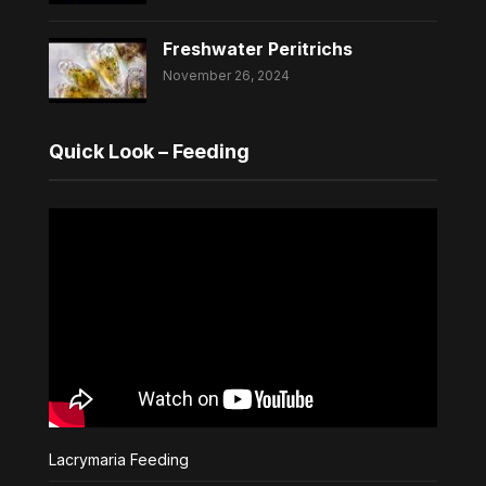
Freshwater Peritrichs
November 26, 2024
Quick Look – Feeding
Lacrymaria Feeding