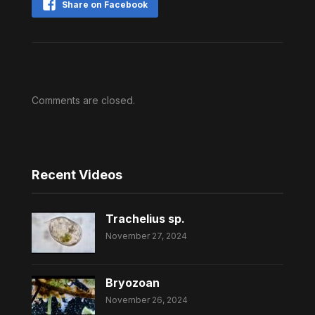
Share on Facebook
Comments are closed.
Recent Videos
Trachelius sp.
November 27, 2024
Bryozoan
November 26, 2024