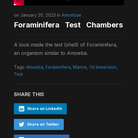
on January 20, 2023 in
Amoebae
Foraminifera Test Chambers
A look inside the test (shell) of Foraminifera,
an organism similar to Amoeba.
Tags:
Amoeba
,
Foraminifera
,
Marine
,
Oil Immersion
,
Test
SHARE THIS
Share on LinkedIn
Share on Twitter