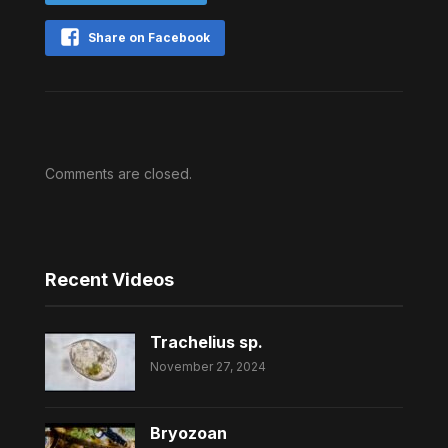
Share on Facebook
Comments are closed.
Recent Videos
Trachelius sp.
November 27, 2024
Bryozoan