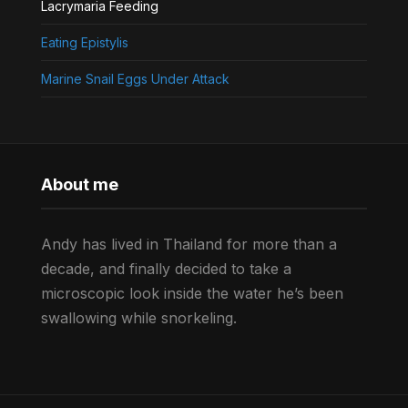
Lacrymaria Feeding
Eating Epistylis
Marine Snail Eggs Under Attack
About me
Andy has lived in Thailand for more than a
decade, and finally decided to take a
microscopic look inside the water he’s been
swallowing while snorkeling.