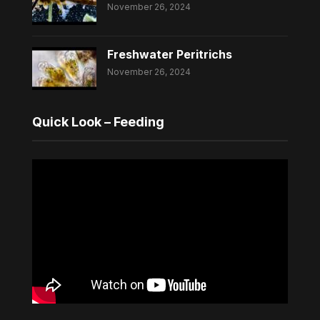
November 26, 2024
Freshwater Peritrichs
November 26, 2024
Quick Look – Feeding