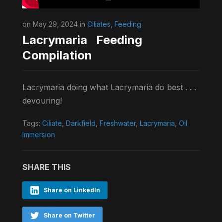
on May 29, 2024 in
Ciliates
,
Feeding
Lacrymaria Feeding
Compilation
Lacrymaria doing what Lacrymaria do best . . .
devouring!
Tags:
Ciliate
,
Darkfield
,
Freshwater
,
Lacrymaria
,
Oil
Immersion
SHARE THIS
Share on LinkedIn
Share on Twitter