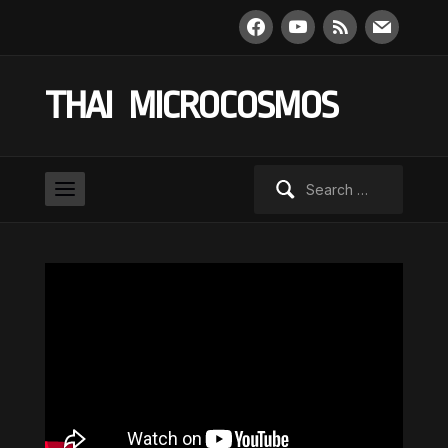
facebook
youtube
rss
mail
THAI MICROCOSMOS
Search
for: