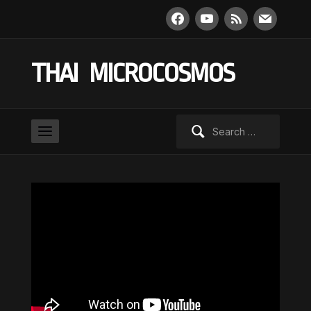
facebook
youtube
rss
mail
THAI MICROCOSMOS
Search
for: