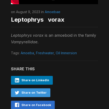
on August 9, 2023 in
Amoebae
Leptophrys vorax
Leptophrys vorax
is an amoeboid in the family
Vampyrellidae
.
Tags:
Amoeba
,
Freshwater
,
Oil Immersion
SHARE THIS
Share on LinkedIn
Share on Twitter
Share on Facebook