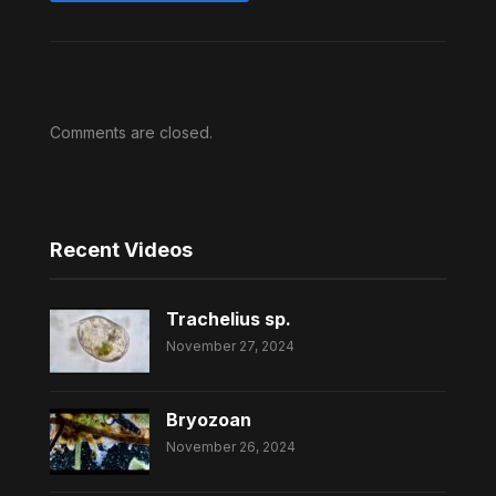
Comments are closed.
Recent Videos
Trachelius sp.
November 27, 2024
Bryozoan
November 26, 2024