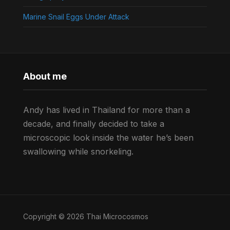
Marine Snail Eggs Under Attack
About me
Andy has lived in Thailand for more than a
decade, and finally decided to take a
microscopic look inside the water he’s been
swallowing while snorkeling.
Copyright © 2026 Thai Microcosmos