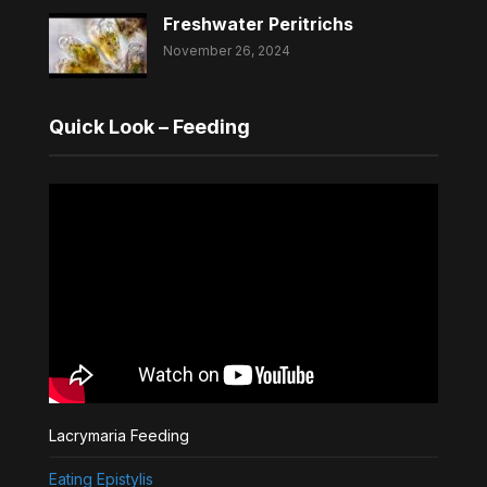
Freshwater Peritrichs
November 26, 2024
Quick Look – Feeding
Lacrymaria Feeding
Eating Epistylis