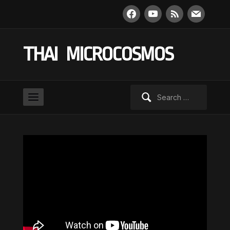
facebook
youtube
rss
mail
THAI MICROCOSMOS
Search
for: