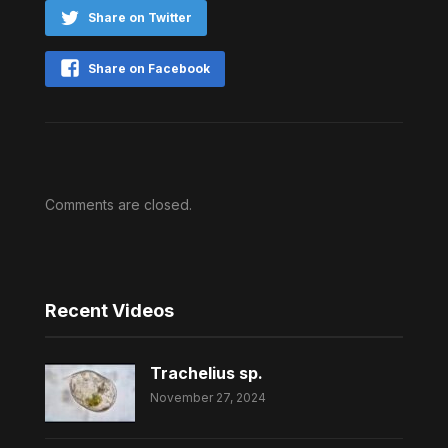
Share on Twitter
Share on Facebook
Comments are closed.
Recent Videos
Trachelius sp.
November 27, 2024