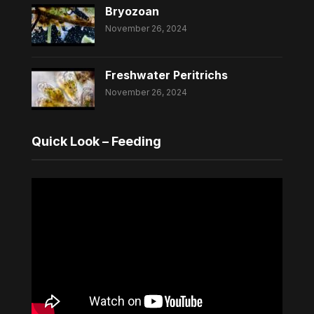
Bryozoan
November 26, 2024
Freshwater Peritrichs
November 26, 2024
Quick Look – Feeding