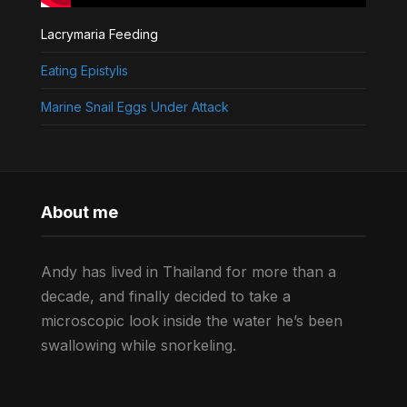
Lacrymaria Feeding
Eating Epistylis
Marine Snail Eggs Under Attack
About me
Andy has lived in Thailand for more than a
decade, and finally decided to take a
microscopic look inside the water he’s been
swallowing while snorkeling.