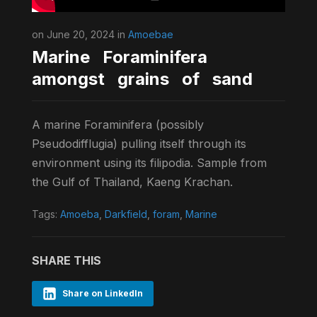
on June 20, 2024 in
Amoebae
Marine Foraminifera
amongst grains of sand
A marine Foraminifera (possibly
Pseudodifflugia) pulling itself through its
environment using its filipodia. Sample from
the Gulf of Thailand, Kaeng Krachan.
Tags:
Amoeba
,
Darkfield
,
foram
,
Marine
SHARE THIS
Share on LinkedIn