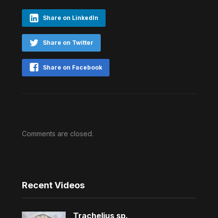
Share on LinkedIn
Share on Twitter
Share on Facebook
Comments are closed.
Recent Videos
Trachelius sp.