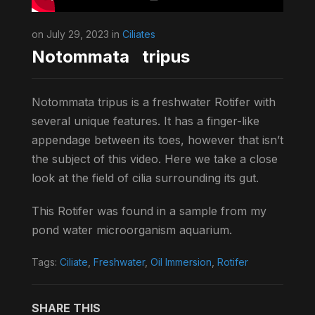
on July 29, 2023 in
Ciliates
Notommata tripus
Notommata tripus is a freshwater Rotifer with
several unique features. It has a finger-like
appendage between its toes, however that isn’t
the subject of this video. Here we take a close
look at the field of cilia surrounding its gut.
This Rotifer was found in a sample from my
pond water microorganism aquarium.
Tags:
Ciliate
,
Freshwater
,
Oil Immersion
,
Rotifer
SHARE THIS