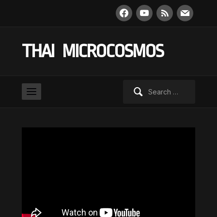
facebook
youtube
rss
mail
THAI MICROCOSMOS
Search
for: