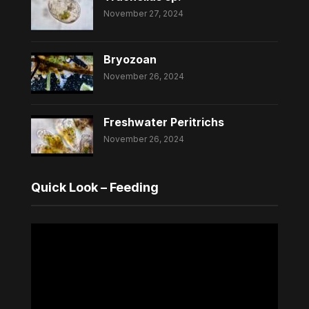
November 27, 2024
Bryozoan
November 26, 2024
Freshwater Peritrichs
November 26, 2024
Quick Look – Feeding