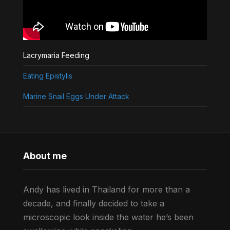
Lacrymaria Feeding
Eating Epistylis
Marine Snail Eggs Under Attack
About me
Andy has lived in Thailand for more than a
decade, and finally decided to take a
microscopic look inside the water he’s been