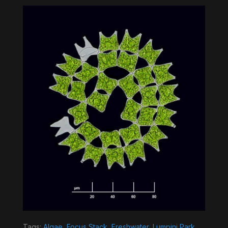
Tags:
Algae
,
Focus Stack
,
Freshwater
,
Lumpini Park
,