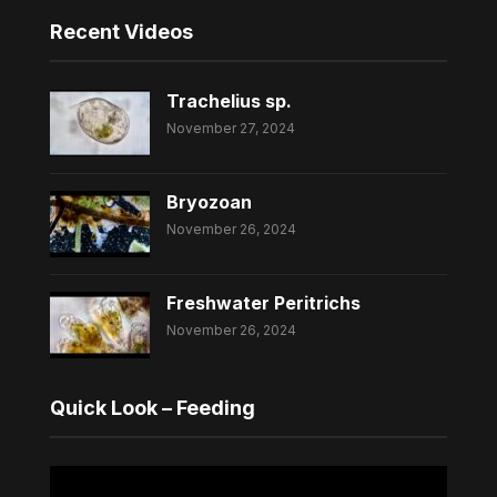
Recent Videos
Trachelius sp.
November 27, 2024
Bryozoan
November 26, 2024
Freshwater Peritrichs
November 26, 2024
Quick Look – Feeding