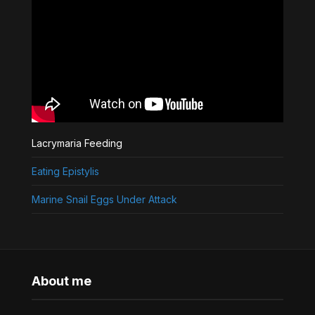
Lacrymaria Feeding
Eating Epistylis
Marine Snail Eggs Under Attack
About me