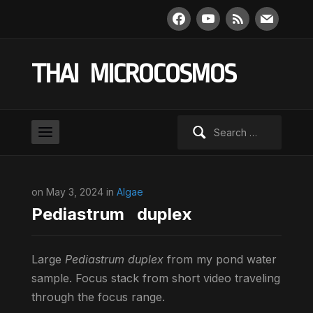
facebook
youtube
rss
mail
THAI MICROCOSMOS
Search
for:
on May 3, 2024 in
Algae
Pediastrum duplex
Large
Pediastrum duplex
from my pond water
sample. Focus stack from short video traveling
through the focus range.