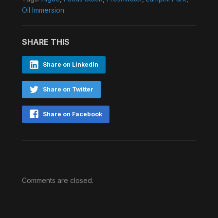
Oil Immersion
SHARE THIS
Share on LinkedIn
Share on Twitter
Share on Facebook
Comments are closed.