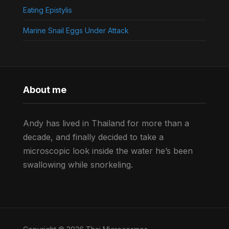
Eating Epistylis
Marine Snail Eggs Under Attack
About me
Andy has lived in Thailand for more than a
decade, and finally decided to take a
microscopic look inside the water he’s been
swallowing while snorkeling.