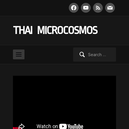
facebook
youtube
rss
mail
THAI MICROCOSMOS
Search
for: