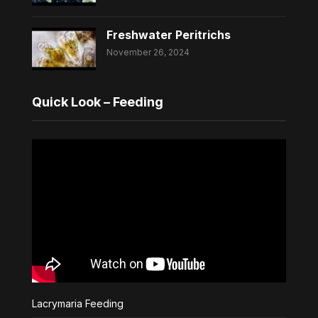
Freshwater Peritrichs
November 26, 2024
Quick Look – Feeding
Lacrymaria Feeding