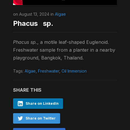
on August 13, 2024 in
Algae
Phacus sp.
Phacus sp.
, a motile leaf-shaped Euglenoid.
Freshwater sample from a planter in a nearby
playground, Bangkok, Thailand.
Tags:
Algae
,
Freshwater
,
Oil Immersion
SHARE THIS
Share on LinkedIn
Share on Twitter