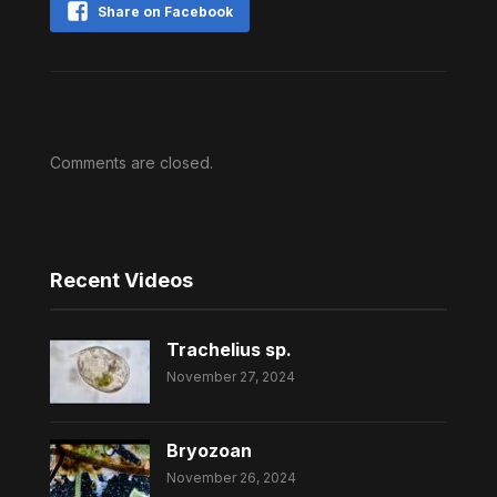
Share on Facebook
Comments are closed.
Recent Videos
Trachelius sp.
November 27, 2024
Bryozoan
November 26, 2024