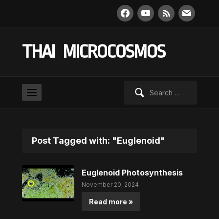
facebook
youtube
rss
mail
THAI MICROCOSMOS
Search
for:
Post Tagged with: "Euglenoid"
Euglenoid Photosynthesis
November 20, 2024
Read more »