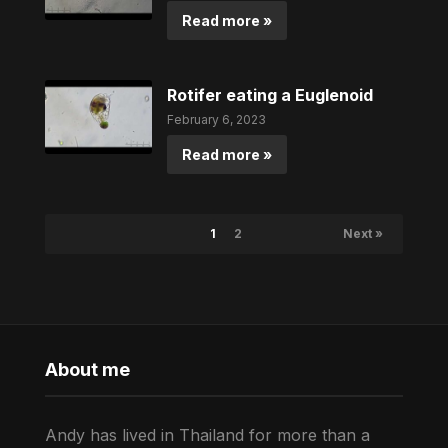
Read more »
Rotifer eating a Euglenoid
February 6, 2023
Read more »
1
2
Next »
About me
Andy has lived in Thailand for more than a