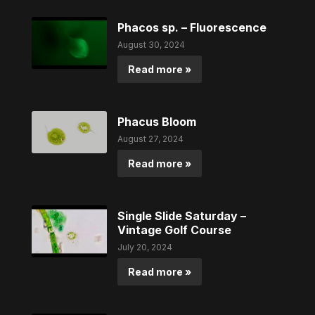
Phacos sp. – Fluorescence
August 30, 2024
Read more »
Phacus Bloom
August 27, 2024
Read more »
Single Slide Saturday –
Vintage Golf Course
July 20, 2024
Read more »