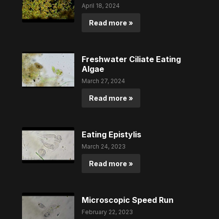
April 18, 2024
Read more »
Freshwater Ciliate Eating
Algae
March 27, 2024
Read more »
Eating Epistylis
March 24, 2023
Read more »
Microscopic Speed Run
February 22, 2023