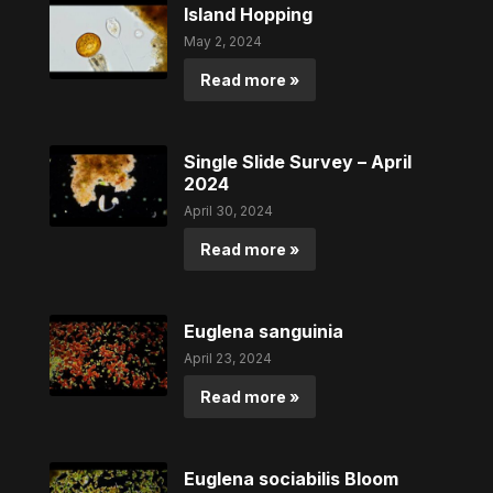
Island Hopping
May 2, 2024
Read more »
Single Slide Survey – April
2024
April 30, 2024
Read more »
Euglena sanguinia
April 23, 2024
Read more »
Euglena sociabilis Bloom