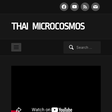
facebook
youtube
rss
mail
THAI MICROCOSMOS
Search
for: