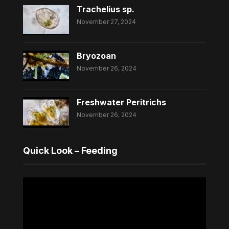
Trachelius sp.
November 27, 2024
Bryozoan
November 26, 2024
Freshwater Peritrichs
November 26, 2024
Quick Look – Feeding