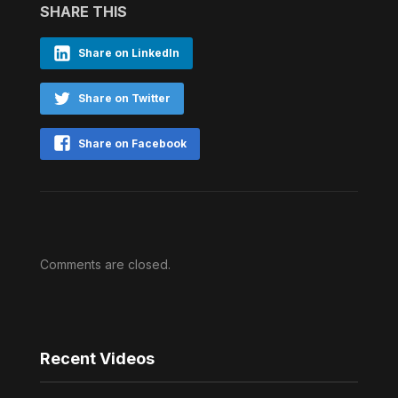
SHARE THIS
Share on LinkedIn
Share on Twitter
Share on Facebook
Comments are closed.
Recent Videos