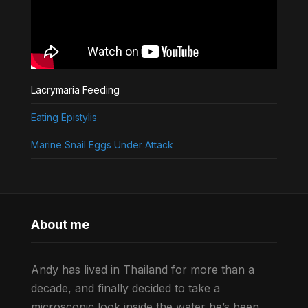
Lacrymaria Feeding
Eating Epistylis
Marine Snail Eggs Under Attack
About me
Andy has lived in Thailand for more than a
decade, and finally decided to take a
microscopic look inside the water he’s been