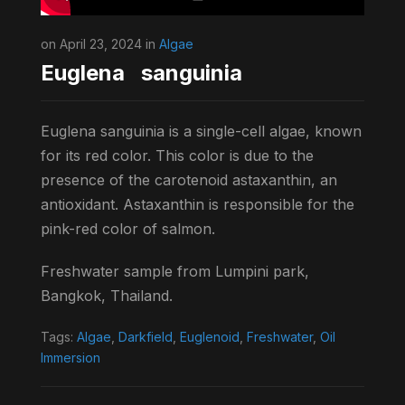
on April 23, 2024 in
Algae
Euglena sanguinia
Euglena sanguinia is a single-cell algae, known
for its red color. This color is due to the
presence of the carotenoid astaxanthin, an
antioxidant. Astaxanthin is responsible for the
pink-red color of salmon.
Freshwater sample from Lumpini park,
Bangkok, Thailand.
Tags:
Algae
,
Darkfield
,
Euglenoid
,
Freshwater
,
Oil
Immersion