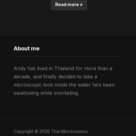
Read more »
About me
Andy has lived in Thailand for more than a
decade, and finally decided to take a
microscopic look inside the water he’s been
swallowing while snorkeling.
Copyright © 2026 Thai Microcosmos