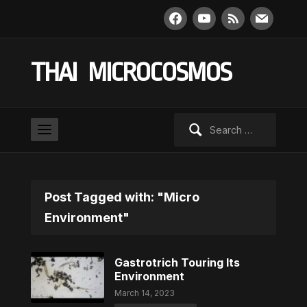
facebook
youtube
rss
mail
THAI MICROCOSMOS
Search
for:
Post Tagged with: "Micro
Environment"
Gastrotrich Touring Its
Environment
March 14, 2023