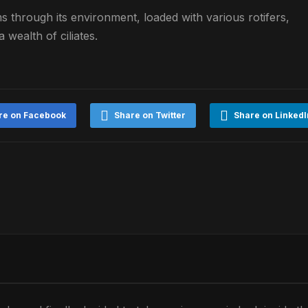
ims through its environment, loaded with various rotifers,
 wealth of ciliates.
re on Facebook
Share on Twitter
Share on LinkedI