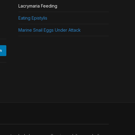
Lacrymaria Feeding
Eating Epistylis
Marine Snail Eggs Under Attack
n