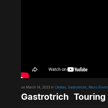
on March 14, 2023 in
Ciliates
,
Gastrotrichs
,
Micro Envir
Gastrotrich Touring