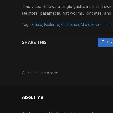
This video follows a single gastrotrich as it sw
stentors, paramecia, flat worms, loricates, and a
Tags:
Ciliate
,
Featured
,
Gastrotrich
,
Micro Environment
SHARE THIS
Sha
Comments are closed.
About me