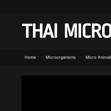
THAI MICR
Home
Microorganisms
Micro Animal