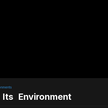
onments
 Its Environment