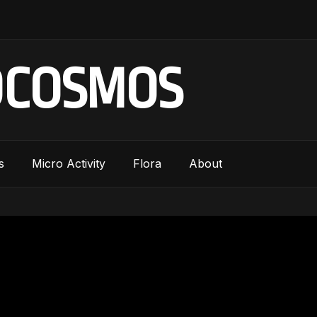
OCOSMOS
s
Micro Activity
Flora
About