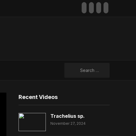
facebook
youtube
rss
mail
Search
for:
Recent Videos
Trachelius sp.
November 27, 2024