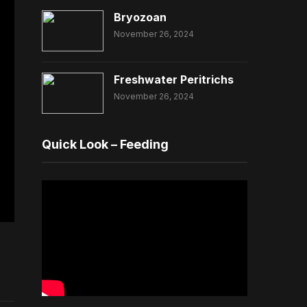
Bryozoan
November 26, 2024
Freshwater Peritrichs
November 26, 2024
Quick Look – Feeding