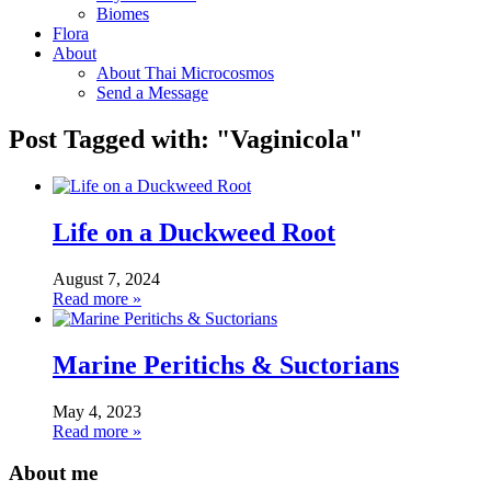
Biomes
Flora
About
About Thai Microcosmos
Send a Message
Post Tagged with: "Vaginicola"
Life on a Duckweed Root
August 7, 2024
Read more »
Marine Peritichs & Suctorians
May 4, 2023
Read more »
About me