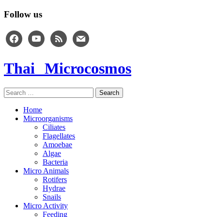
Follow us
facebook
youtube
rss
mail
Thai Microcosmos
Search
for:
Home
Microorganisms
Ciliates
Flagellates
Amoebae
Algae
Bacteria
Micro Animals
Rotifers
Hydrae
Snails
Micro Activity
Feeding