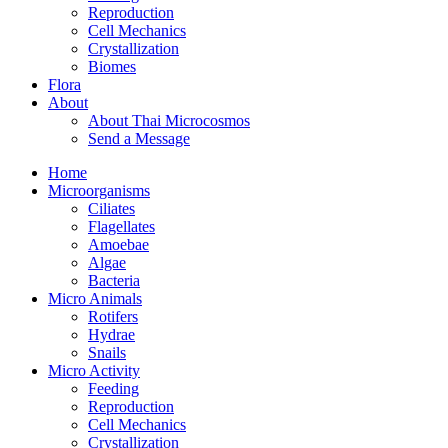
Reproduction
Cell Mechanics
Crystallization
Biomes
Flora
About
About Thai Microcosmos
Send a Message
Home
Microorganisms
Ciliates
Flagellates
Amoebae
Algae
Bacteria
Micro Animals
Rotifers
Hydrae
Snails
Micro Activity
Feeding
Reproduction
Cell Mechanics
Crystallization