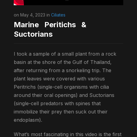
on May 4, 2023 in
Ciliates
Marine Peritichs &
Suctorians
I took a sample of a small plant from a rock
basin at the shore of the Gulf of Thailand,
after returning from a snorkeling trip. The
plant leaves were covered with various
Peritrichs (single-cell organisms with cilia
around their oral openings) and Suctorians
(single-cell predators with spines that
immobilize their prey then suck out their
endoplasm).
What’s most fascinating in this video is the first