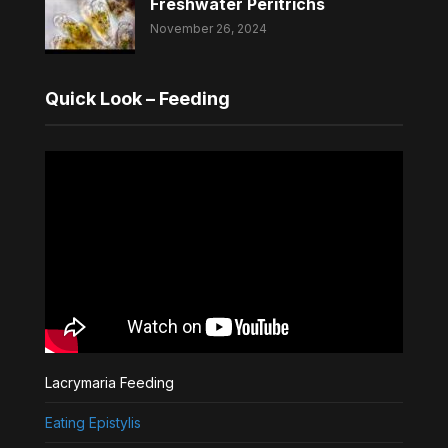
Freshwater Peritrichs
November 26, 2024
Quick Look – Feeding
Lacrymaria Feeding
Eating Epistylis