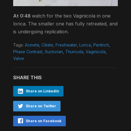
At 0:48
watch for the two Vaginicola in one
lorica. The smaller one has fully retreated, and
is undergoing replication.
Tags:
Acineta
,
Ciliate
,
Freshwater
,
Lorica
,
Peritrich
,
Phase Contrast
,
Suctorian
,
Thuricola
,
Vaginicola
,
Valve
SHARE THIS
Share on LinkedIn
Share on Twitter
Share on Facebook