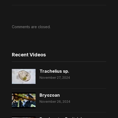
Comments are closed.
Recent Videos
Trachelius sp.
November 27, 2024
Bryozoan
November 26, 2024