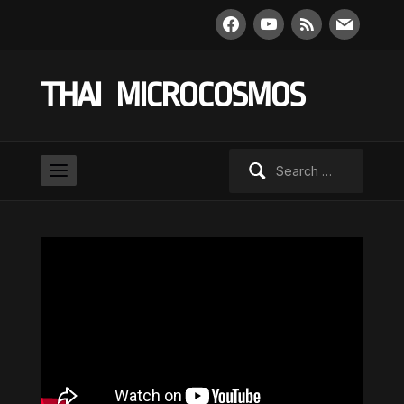
facebook
youtube
rss
mail
THAI MICROCOSMOS
Search
for: