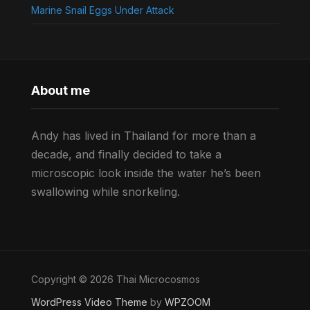
Marine Snail Eggs Under Attack
About me
Andy has lived in Thailand for more than a
decade, and finally decided to take a
microscopic look inside the water he’s been
swallowing while snorkeling.
Copyright © 2026 Thai Microcosmos
WordPress Video Theme
by
WPZOOM