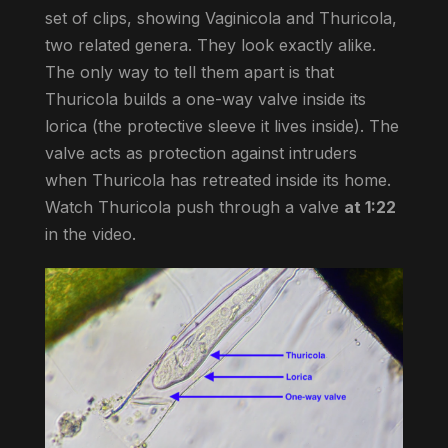
set of clips, showing Vaginicola and Thuricola,
two related genera. They look exactly alike.
The only way to tell them apart is that
Thuricola builds a one-way valve inside its
lorica (the protective sleeve it lives inside). The
valve acts as protection against intruders
when Thuricola has retreated inside its home.
Watch Thuricola push through a valve
at 1:22
in the video.