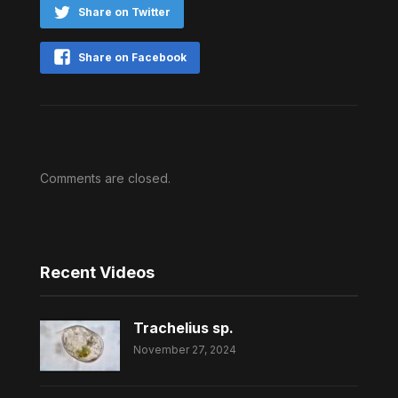
Share on Twitter
Share on Facebook
Comments are closed.
Recent Videos
Trachelius sp.
November 27, 2024