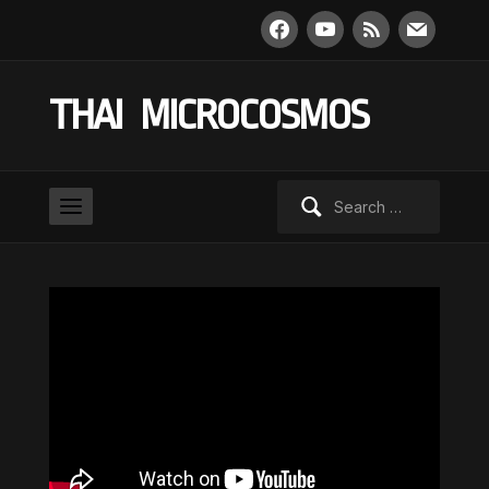
facebook
youtube
rss
mail
THAI MICROCOSMOS
Search
for: