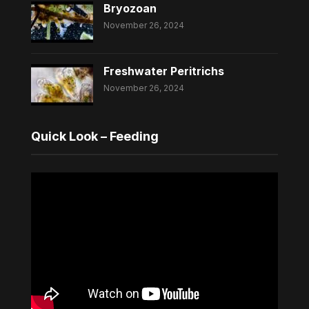
Bryozoan
November 26, 2024
Freshwater Peritrichs
November 26, 2024
Quick Look – Feeding