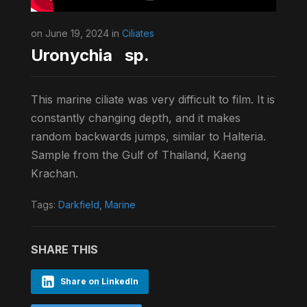
on June 19, 2024 in
Ciliates
Uronychia sp.
This marine ciliate was very difficult to film. It is
constantly changing depth, and it makes
random backwards jumps, similar to Halteria.
Sample from the Gulf of Thailand, Kaeng
Krachan.
Tags:
Darkfield
,
Marine
SHARE THIS
Share on LinkedIn