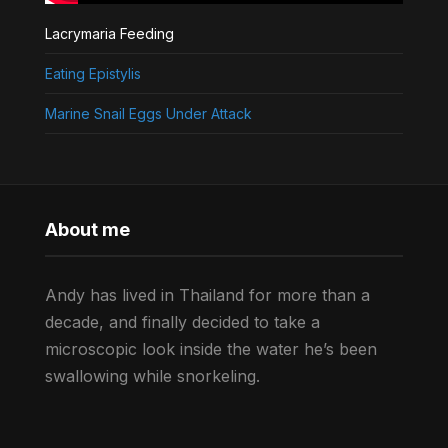
Lacrymaria Feeding
Eating Epistylis
Marine Snail Eggs Under Attack
About me
Andy has lived in Thailand for more than a
decade, and finally decided to take a
microscopic look inside the water he’s been
swallowing while snorkeling.