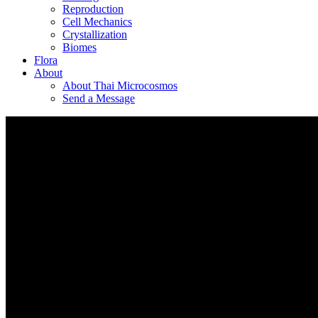
Reproduction
Cell Mechanics
Crystallization
Biomes
Flora
About
About Thai Microcosmos
Send a Message