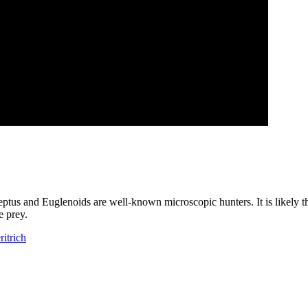
hileptus and Euglenoids are well-known microscopic hunters. It is likely 
e prey.
ritrich