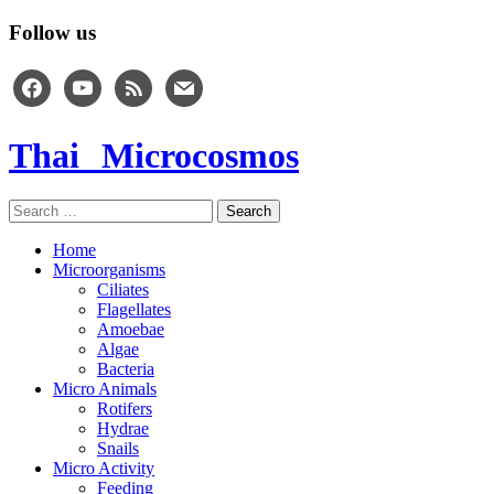
Follow us
facebook
youtube
rss
mail
Thai Microcosmos
Search
for:
Home
Microorganisms
Ciliates
Flagellates
Amoebae
Algae
Bacteria
Micro Animals
Rotifers
Hydrae
Snails
Micro Activity
Feeding