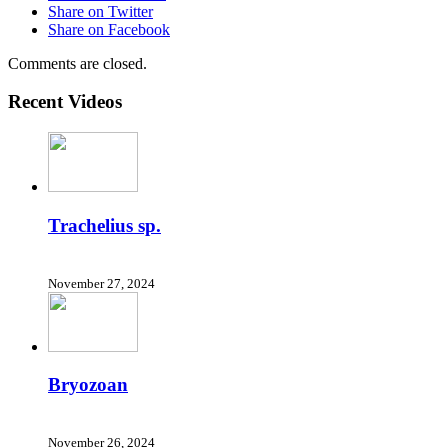
Share on Twitter
Share on Facebook
Comments are closed.
Recent Videos
Trachelius sp.
November 27, 2024
Bryozoan
November 26, 2024