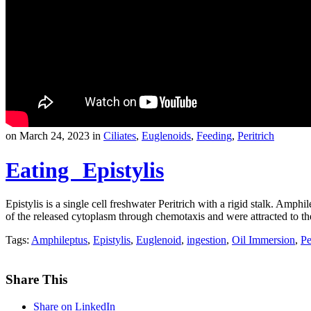
on March 24, 2023 in
Ciliates
,
Euglenoids
,
Feeding
,
Peritrich
Eating Epistylis
Epistylis is a single cell freshwater Peritrich with a rigid stalk. Amp
of the released cytoplasm through chemotaxis and were attracted to th
Tags:
Amphileptus
,
Epistylis
,
Euglenoid
,
ingestion
,
Oil Immersion
,
Pe
Share This
Share on LinkedIn