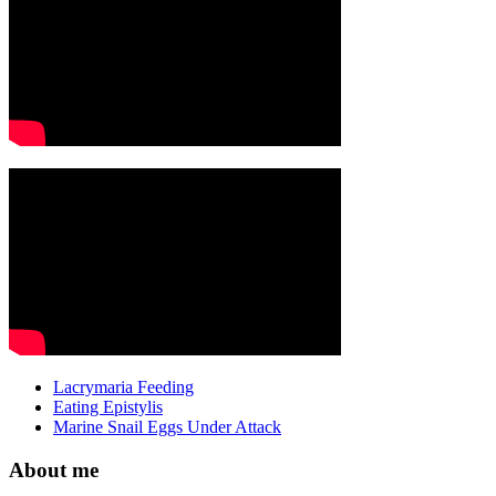
Lacrymaria Feeding
Eating Epistylis
Marine Snail Eggs Under Attack
About me