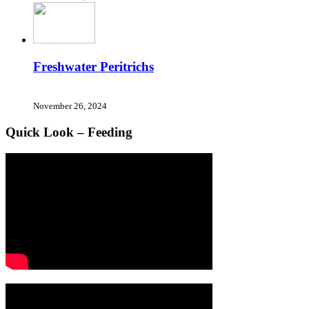
Freshwater Peritrichs
November 26, 2024
Quick Look – Feeding