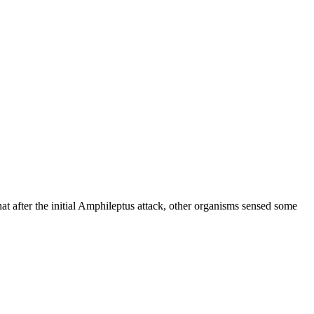
that after the initial Amphileptus attack, other organisms sensed some